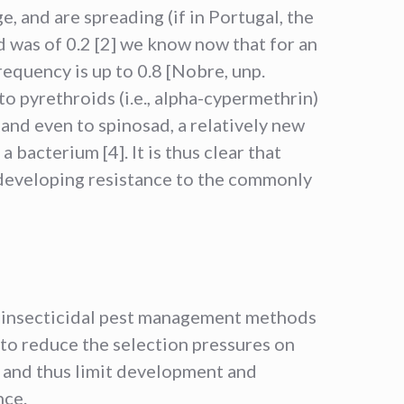
e, and are spreading (if in Portugal, the
 was of 0.2 [2] we know now that for an
requency is up to 0.8 [Nobre, unp.
to pyrethroids (i.e., alpha-cypermethrin)
and even to spinosad, a relatively new
a bacterium [4]. It is thus clear that
 developing resistance to the commonly
insecticidal pest management methods
al to reduce the selection pressures on
s and thus limit development and
nce.