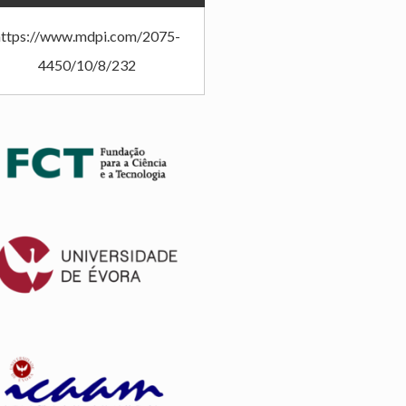
https://www.mdpi.com/2075-
4450/10/8/232