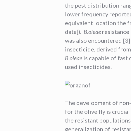
the pest distribution rang
lower frequency reported
equivalent location the f
data]).
B.oleae
resistance 
was also encountered [3] 
insecticide, derived from 
B.oleae
is capable of fast
used insecticides.
The development of non-
for the olive fly is cruci
the resistant population
generalization of resista