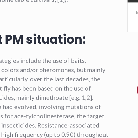
 PM situation:
tegies include the use of baits,
by colors and/or pheromones, but mainly
articularly, over the last decades, the
 fly has been based on the use of
des, mainly dimethoate [e.g. 1,2].
 had evolved, involving mutations of
 for ace-tylcholinesterase, the target
insecticides. Resistance-associated
 high frequency (up to 0.90) throughout