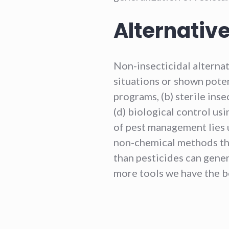
Alternative
Non-insecticidal alterna
situations or shown poten
programs, (b) sterile insec
(d) biological control usi
of pest management lies 
non-chemical methods that
than pesticides can gener
more tools we have the b