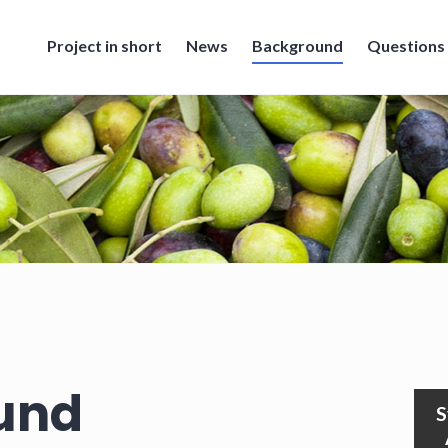
Project in short
News
Background
Questions
und
S