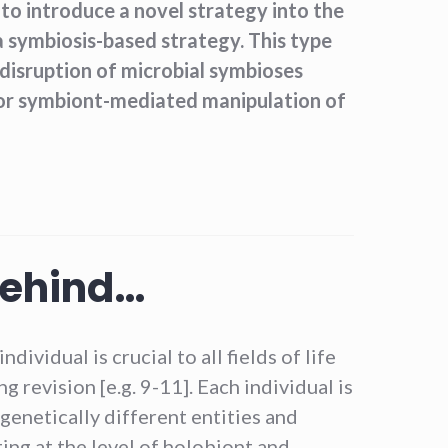
 to introduce a novel strategy into the
 a symbiosis-based strategy. This type
 disruption of microbial symbioses
 or symbiont-mediated manipulation of
behind…
dividual is crucial to all fields of life
g revision [e.g. 9-11]. Each individual is
 genetically different entities and
ing at the level of holobiont and