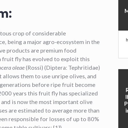
m:
M
itous crop of considerable
e, being a major agro-ecosystem in the
ive products are premium food
fruit fly has evolved to exploit this
ocera oleae
(Rossi) (Diptera: Tephritidae)
 allows them to use unripe olives, and
 generations before ripe fruit become
000 years this fruit fly has specialized
I
nd is now the most important olive
P
sses are estimated to average more than
en responsible for losses of up to 80%
ome table cultivars; [1]).