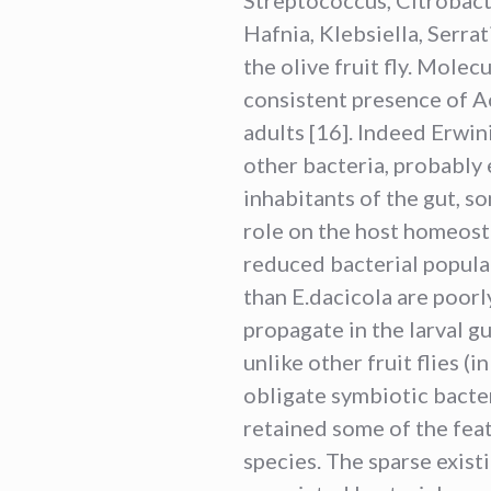
Hafnia, Klebsiella, Serra
the olive fruit fly. Molec
consistent presence of Ace
adults [16]. Indeed Erwin
other bacteria, probably
inhabitants of the gut, s
role on the host homeosta
reduced bacterial popula
than E.dacicola are poorl
propagate in the larval g
unlike other fruit flies (
obligate symbiotic bacteria
retained some of the fea
species. The sparse exist