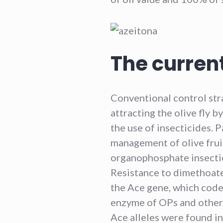
The current
Conventional control stra
attracting the olive fly 
the use of insecticides. P
management of olive fruit
organophosphate insectici
Resistance to dimethoate
the Ace gene, which codes
enzyme of OPs and other 
Ace alleles were found in