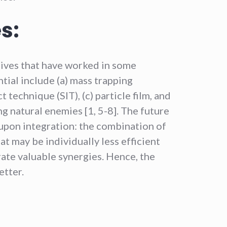
s:
tives that have worked in some
tial include (a) mass trapping
t technique (SIT), (c) particle film, and
ng natural enemies [1, 5-8]. The future
upon integration: the combination of
 may be individually less efficient
ate valuable synergies. Hence, the
etter.