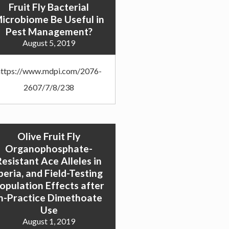
Fruit Fly Bacterial
icrobiome Be Useful in
Pest Management?
August 5, 2019
https://www.mdpi.com/2076-
2607/7/8/238
Olive Fruit Fly
Organophosphate-
Resistant Ace Alleles in
beria, and Field-Testing
opulation Effects after
in-Practice Dimethoate
Use
August 1, 2019