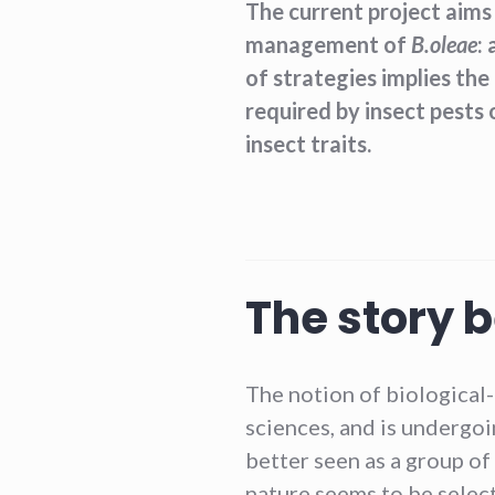
The current project aims
management of
B.oleae
:
of strategies implies the
required by insect pests
insect traits.
The story 
The notion of biological-in
sciences, and is undergoin
better seen as a group of
nature seems to be select