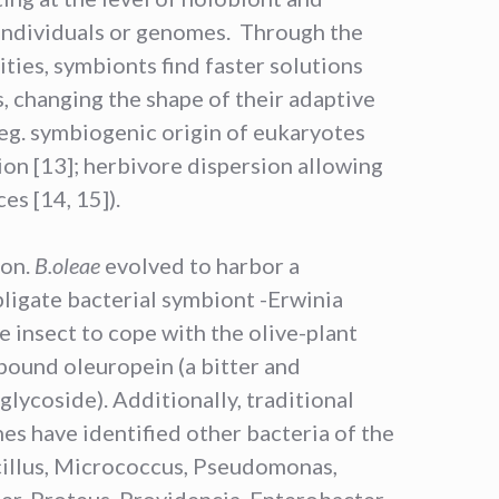
individuals or genomes. Through the
ties, symbionts find faster solutions
, changing the shape of their adaptive
(eg. symbiogenic origin of eukaryotes
tion [13]; herbivore dispersion allowing
es [14, 15]).
ion.
B.oleae
evolved to harbor a
bligate bacterial symbiont -Erwinia
e insect to cope with the olive-plant
ound oleuropein (a bitter and
glycoside). Additionally, traditional
es have identified other bacteria of the
cillus, Micrococcus, Pseudomonas,
er, Proteus, Providencia, Enterobacter,