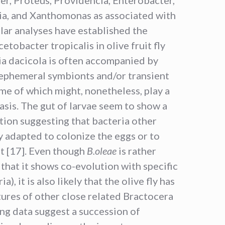
tia, and Xanthomonas as associated with
ular analyses have established the
tobacter tropicalis in olive fruit fly
ia dacicola is often accompanied by
 ephemeral symbionts and/or transient
ome of which might, nonetheless, play a
sis. The gut of larvae seem to show a
tion suggesting that bacteria other
y adapted to colonize the eggs or to
ut [17]. Even though
B.oleae
is rather
in that it shows co-evolution with specific
), it is also likely that the olive fly has
tures of other close related Bractocera
ing data suggest a succession of