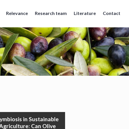
Relevance
Research team
Literature
Contact
ymbiosis in Sustainable
Agriculture: Can Olive