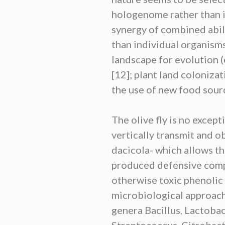
hologenome rather than 
synergy of combined abili
than individual organisms
landscape for evolution 
[12]; plant land coloniza
the use of new food sourc
The olive fly is no except
vertically transmit and o
dacicola- which allows th
produced defensive comp
otherwise toxic phenolic 
microbiological approach
genera Bacillus, Lactoba
Streptococcus, Citrobact