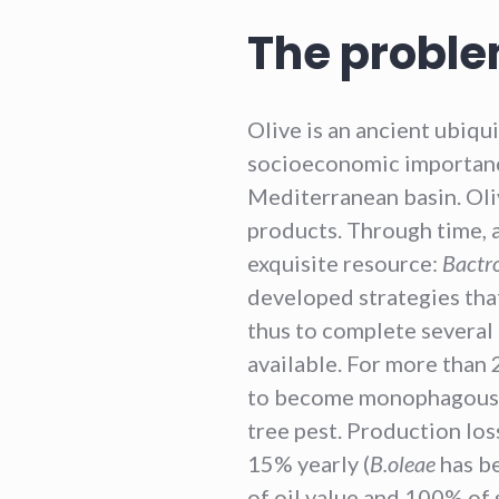
The proble
Olive is an ancient ubiqu
socioeconomic importanc
Mediterranean basin. Ol
products. Through time, a 
exquisite resource:
Bactr
developed strategies that
thus to complete several
available. For more than 2
to become monophagous a
tree pest. Production lo
15% yearly (
B.oleae
has be
of oil value and 100% of s